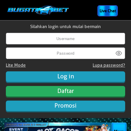
Live Chat
Silahkan login untuk mulai bermain
Lite Mode
Lupa password?
Daftar
Promosi